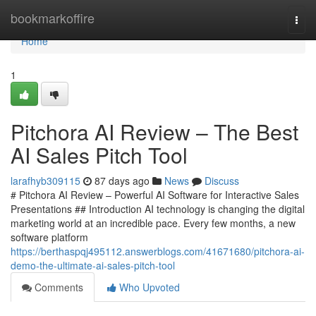
Home
bookmarkoffire
Togg
navi
Home
1
Pitchora AI Review – The Best
AI Sales Pitch Tool
larafhyb309115
87 days ago
News
Discuss
# Pitchora AI Review – Powerful AI Software for Interactive Sales
Presentations ## Introduction AI technology is changing the digital
marketing world at an incredible pace. Every few months, a new
software platform
https://berthaspqj495112.answerblogs.com/41671680/pitchora-ai-
demo-the-ultimate-ai-sales-pitch-tool
Comments
Who Upvoted