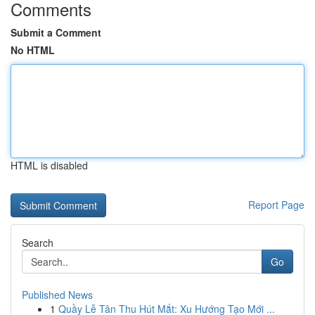
Comments
Submit a Comment
No HTML
HTML is disabled
Report Page
Search
Go
Published News
1
Quầy Lễ Tân Thu Hút Mắt: Xu Hướng Tạo Mới ...