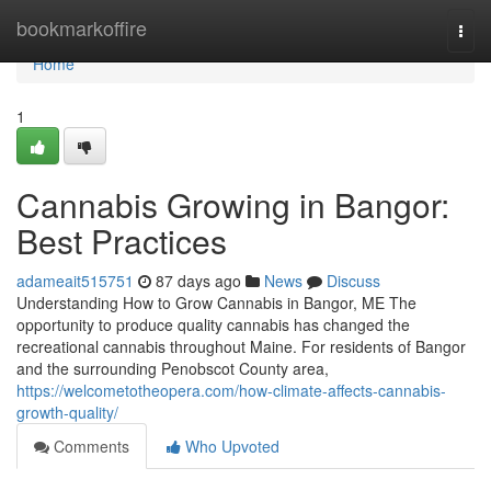
Home
bookmarkoffire
Togg
navi
Home
1
Cannabis Growing in Bangor:
Best Practices
adameait515751
87 days ago
News
Discuss
Understanding How to Grow Cannabis in Bangor, ME The
opportunity to produce quality cannabis has changed the
recreational cannabis throughout Maine. For residents of Bangor
and the surrounding Penobscot County area,
https://welcometotheopera.com/how-climate-affects-cannabis-
growth-quality/
Comments
Who Upvoted