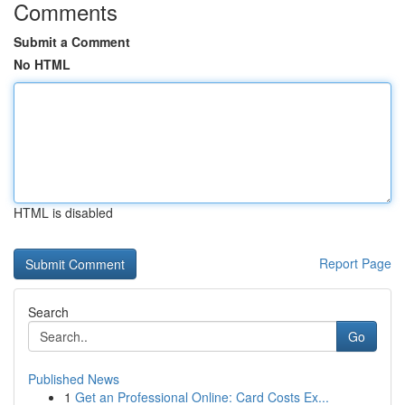
Comments
Submit a Comment
No HTML
HTML is disabled
Report Page
Search
Go
Published News
1
Get an Professional Online: Card Costs Ex...