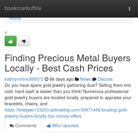
Home
bookmarkoffire
Togg
navi
Home
1
Finding Precious Metal Buyers
Locally - Best Cash Prices
kathrynvhne389572
86 days ago
News
Discuss
Do you have spare gold jewelry gathering dust? Selling them into
cold, hard cash is easier than you think! Numerous professional
gold jewelry buyers are located locally, prepared to appraise your
bracelets, chains, and
https://liviatgwc123253.activablog.com/39971456/locating-gold-
jewelry-buyers-locally-top-money-offers
Comments
Who Upvoted