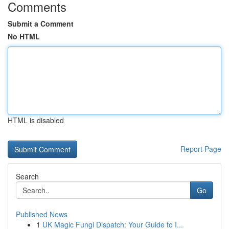
Comments
Submit a Comment
No HTML
HTML is disabled
Report Page
Search
Go
Published News
1
UK Magic Fungi Dispatch: Your Guide to I...