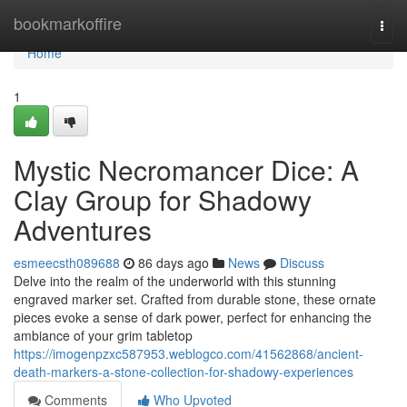
Home
bookmarkoffire
Togg
navi
Home
1
Mystic Necromancer Dice: A
Clay Group for Shadowy
Adventures
esmeecsth089688
86 days ago
News
Discuss
Delve into the realm of the underworld with this stunning
engraved marker set. Crafted from durable stone, these ornate
pieces evoke a sense of dark power, perfect for enhancing the
ambiance of your grim tabletop
https://imogenpzxc587953.weblogco.com/41562868/ancient-
death-markers-a-stone-collection-for-shadowy-experiences
Comments
Who Upvoted