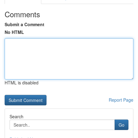
Comments
Submit a Comment
No HTML
HTML is disabled
Report Page
Search
Go