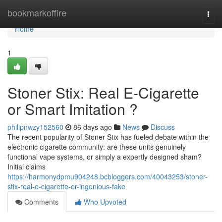
Home
bookmarkoffire
Togg
navi
Home
1
Stoner Stix: Real E-Cigarette
or Smart Imitation ?
philipnwzy152560
86 days ago
News
Discuss
The recent popularity of Stoner Stix has fueled debate within the
electronic cigarette community: are these units genuinely
functional vape systems, or simply a expertly designed sham?
Initial claims
https://harmonydpmu904248.bcbloggers.com/40043253/stoner-
stix-real-e-cigarette-or-ingenious-fake
Comments
Who Upvoted