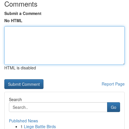
Comments
Submit a Comment
No HTML
HTML is disabled
Report Page
Search
Go
Published News
1
Liege Battle Birds