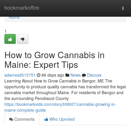
Home
bookmarkoffire
Togg
navi
Home
1
How to Grow Cannabis in
Maine: Expert Tips
adameait515751
86 days ago
News
Discuss
Learning About How to Grow Cannabis in Bangor, ME The
opportunity to produce quality cannabis has transformed the legal
cannabis market throughout Maine. For residents of Bangor and
the surrounding Penobscot County
https://bookmarkvids.com/story309927/cannabis-growing-in-
maine-complete-guide
Comments
Who Upvoted