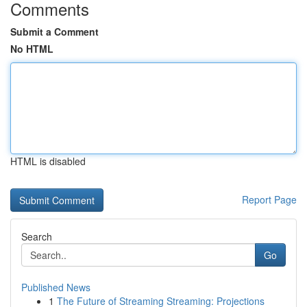
Comments
Submit a Comment
No HTML
HTML is disabled
Report Page
Search
Go
Published News
1
The Future of Streaming Streaming: Projections