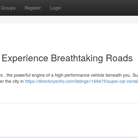
Groups
Register
Login
 Experience Breathtaking Roads
s , the powerful engine of a high-performance vehicle beneath you. S
er the city in
https://directoryecho.com/listings1169475/super-car-renta