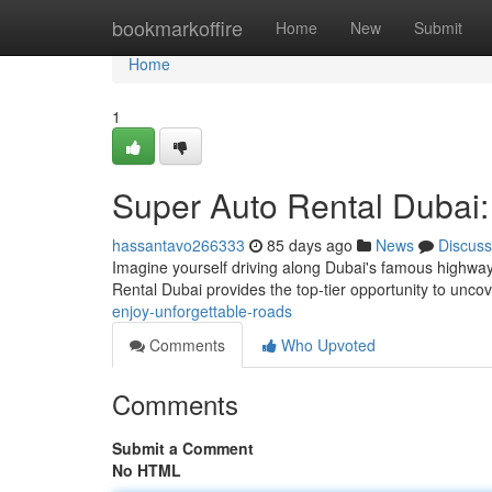
Home
bookmarkoffire
Home
New
Submit
Home
1
Super Auto Rental Dubai:
hassantavo266333
85 days ago
News
Discuss
Imagine yourself driving along Dubai's famous highway
Rental Dubai provides the top-tier opportunity to uncov
enjoy-unforgettable-roads
Comments
Who Upvoted
Comments
Submit a Comment
No HTML