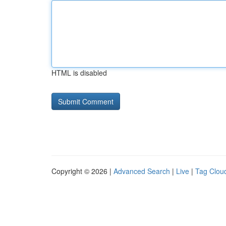
HTML is disabled
Copyright © 2026 |
Advanced Search
|
Live
|
Tag Clou