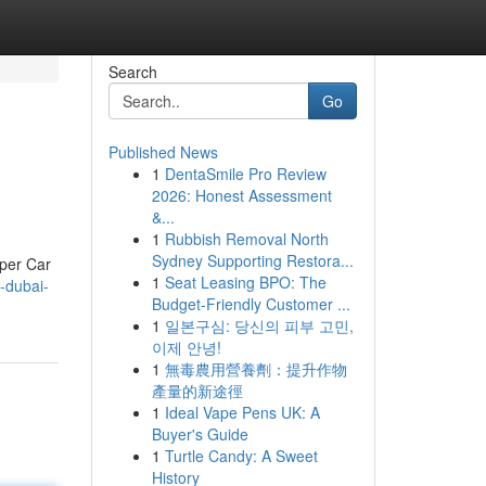
Search
Go
Published News
1
DentaSmile Pro Review
2026: Honest Assessment
&...
1
Rubbish Removal North
Sydney Supporting Restora...
uper Car
1
Seat Leasing BPO: The
l-dubai-
Budget-Friendly Customer ...
1
일본구심: 당신의 피부 고민,
이제 안녕!
1
無毒農用營養劑：提升作物
產量的新途徑
1
Ideal Vape Pens UK: A
Buyer's Guide
1
Turtle Candy: A Sweet
History