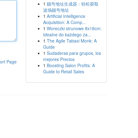
1
靓号地址生成器：轻松获取
波场靓号地址
1
Artificial Intelligence
Acquisition: A Comp...
1
Woreczki strunowe 8x18cm:
Idealne do każdego za...
1
The Agile Tabaxi Monk: A
Guide
1
Sudaderas para grupos, los
mejores Precios
ort Page
1
Boosting Salon Profits: A
Guide to Retail Sales