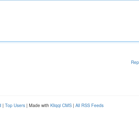
Rep
d
|
Top Users
| Made with
Kliqqi CMS
|
All RSS Feeds