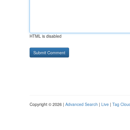
HTML is disabled
Copyright © 2026 |
Advanced Search
|
Live
|
Tag Clou