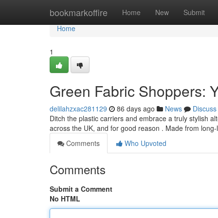
Home
bookmarkoffire
Home
New
Submit
Home
1
Green Fabric Shoppers: Yo
delilahzxac281129
86 days ago
News
Discuss
Ditch the plastic carriers and embrace a truly stylish
across the UK, and for good reason . Made from long-l
Comments
Who Upvoted
Comments
Submit a Comment
No HTML