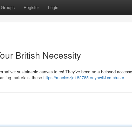
Groups
Register
Login
ur British Necessity
 alternative: sustainable canvas totes! They've become a beloved access
asting materials, these
https://macieszjo182785.ouyawiki.com/user