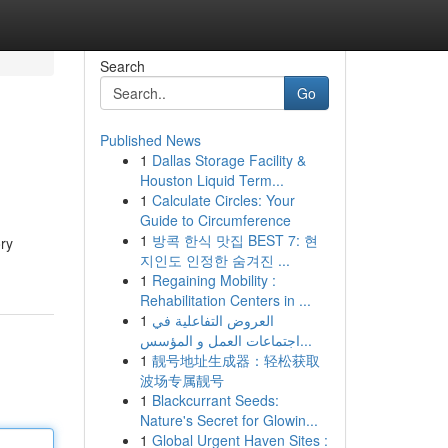
Search
Go
Published News
1
Dallas Storage Facility &
Houston Liquid Term...
1
Calculate Circles: Your
Guide to Circumference
1
방콕 한식 맛집 BEST 7: 현
ory
지인도 인정한 숨겨진 ...
1
Regaining Mobility :
Rehabilitation Centers in ...
1
العروض التفاعلية في
اجتماعات العمل و المؤسس...
1
靓号地址生成器：轻松获取
波场专属靓号
1
Blackcurrant Seeds:
Nature's Secret for Glowin...
1
Global Urgent Haven Sites :