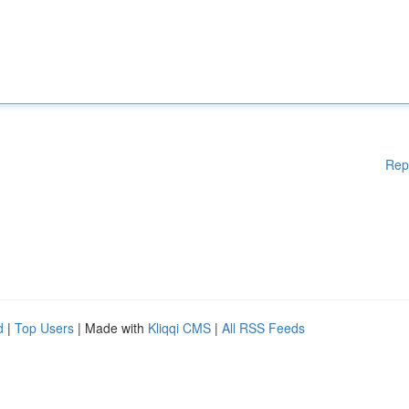
Rep
d
|
Top Users
| Made with
Kliqqi CMS
|
All RSS Feeds