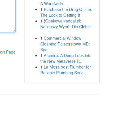
A Worldwide ...
1
Purchase the Drug Online:
The Look to Getting It
1
{Opakowaniadeal.pl:
Najlepszy Wybór Dla Ciebie
...
1
Commercial Window
Cleaning Reisterstown MD:
Spa...
ort Page
1
Arcmira: A Deep Look into
the New Metaverse P...
1
La Mesa best Plumber for
Reliable Plumbing Serv...