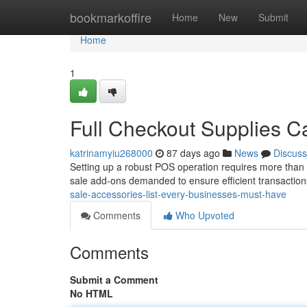
Home
bookmarkoffire
Home
New
Submit
Home
1
Full Checkout Supplies C
katrinamyiu268000
87 days ago
News
Discuss
Setting up a robust POS operation requires more than j
sale add-ons demanded to ensure efficient transaction
sale-accessories-list-every-businesses-must-have
Comments
Who Upvoted
Comments
Submit a Comment
No HTML