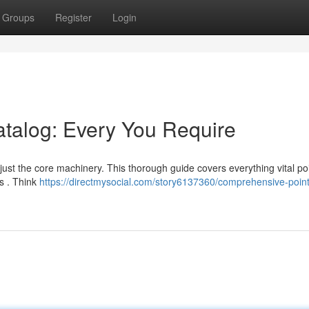
Groups
Register
Login
atalog: Every You Require
ust the core machinery. This thorough guide covers everything vital poi
s . Think
https://directmysocial.com/story6137360/comprehensive-point