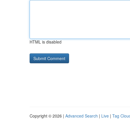
HTML is disabled
Copyright © 2026 |
Advanced Search
|
Live
|
Tag Clou