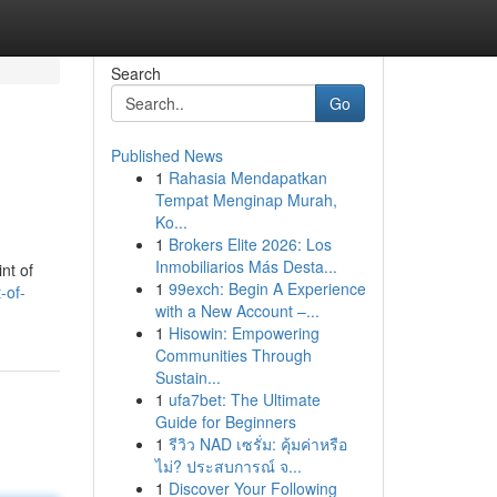
Search
Go
Published News
1
Rahasia Mendapatkan
Tempat Menginap Murah,
Ko...
1
Brokers Elite 2026: Los
Inmobiliarios Más Desta...
nt of
1
99exch: Begin A Experience
-of-
with a New Account –...
1
Hisowin: Empowering
Communities Through
Sustain...
1
ufa7bet: The Ultimate
Guide for Beginners
1
รีวิว NAD เซรั่ม: คุ้มค่าหรือ
ไม่? ประสบการณ์ จ...
1
Discover Your Following