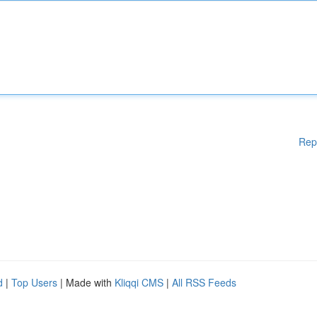
Rep
d
|
Top Users
| Made with
Kliqqi CMS
|
All RSS Feeds