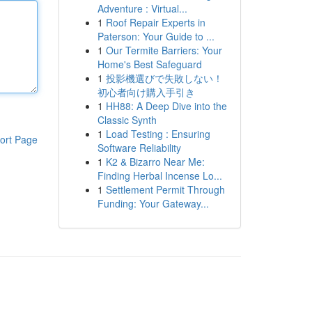
Adventure : Virtual...
1
Roof Repair Experts in
Paterson: Your Guide to ...
1
Our Termite Barriers: Your
Home's Best Safeguard
1
投影機選びで失敗しない！
初心者向け購入手引き
1
HH88: A Deep Dive into the
Classic Synth
1
Load Testing : Ensuring
ort Page
Software Reliability
1
K2 & Bizarro Near Me:
Finding Herbal Incense Lo...
1
Settlement Permit Through
Funding: Your Gateway...