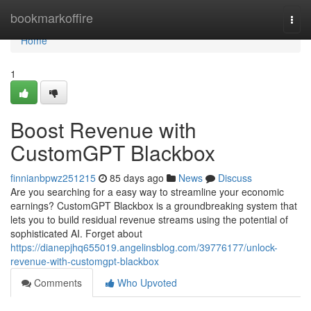
Home
bookmarkoffire
Togg
navi
Home
1
Boost Revenue with
CustomGPT Blackbox
finnianbpwz251215
85 days ago
News
Discuss
Are you searching for a easy way to streamline your economic
earnings? CustomGPT Blackbox is a groundbreaking system that
lets you to build residual revenue streams using the potential of
sophisticated AI. Forget about
https://dianepjhq655019.angelinsblog.com/39776177/unlock-
revenue-with-customgpt-blackbox
Comments
Who Upvoted