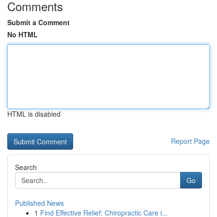
Comments
Submit a Comment
No HTML
HTML is disabled
Report Page
Search
Go
Published News
1
Find Effective Relief: Chiropractic Care i...