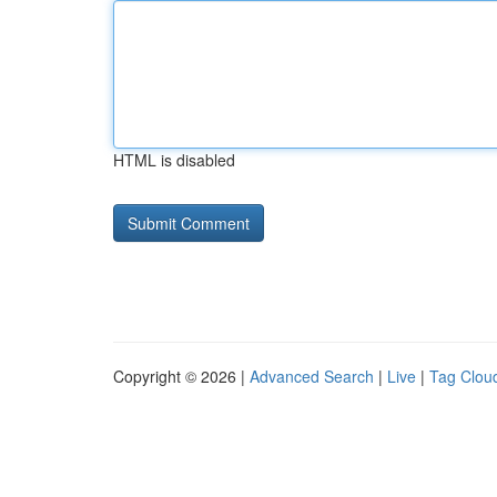
HTML is disabled
Copyright © 2026 |
Advanced Search
|
Live
|
Tag Clou