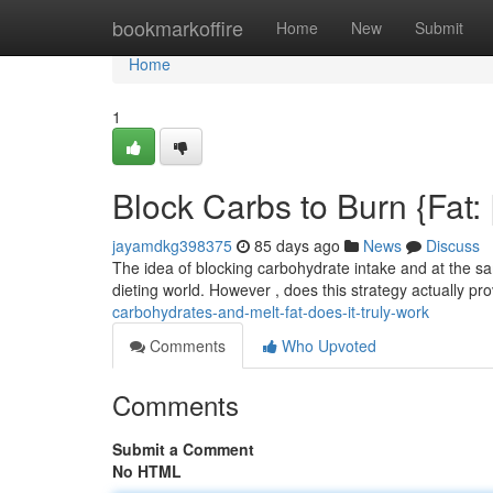
Home
bookmarkoffire
Home
New
Submit
Home
1
Block Carbs to Burn {Fat: |
jayamdkg398375
85 days ago
News
Discuss
The idea of blocking carbohydrate intake and at the s
dieting world. However , does this strategy actually pro
carbohydrates-and-melt-fat-does-it-truly-work
Comments
Who Upvoted
Comments
Submit a Comment
No HTML