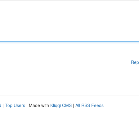
Rep
d
|
Top Users
| Made with
Kliqqi CMS
|
All RSS Feeds