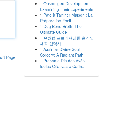
1
Ookmulgee Development:
Examining Their Experiments
1
Pâte à Tartiner Maison : La
Préparation Facil...
1
Dog Bone Broth: The
Ultimate Guide
1
유월컴 프로페셔널한 온라인
제작 협력사
1
Aasimar Divine Soul
Sorcery: A Radiant Path
ort Page
1
Presente Dia dos Avós:
Ideias Criativas e Carin...