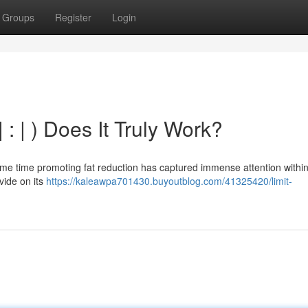
Groups
Register
Login
 : | ) Does It Truly Work?
ame time promoting fat reduction has captured immense attention within
vide on its
https://kaleawpa701430.buyoutblog.com/41325420/limit-