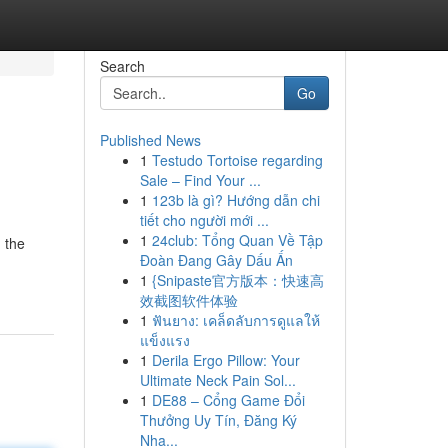
Search
Go
Published News
1
Testudo Tortoise regarding
Sale – Find Your ...
1
123b là gì? Hướng dẫn chi
tiết cho người mới ...
1
24club: Tổng Quan Về Tập
 the
Đoàn Đang Gây Dấu Ấn
1
{Snipaste官方版本：快速高
效截图软件体验
1
ฟันยาง: เคล็ดลับการดูแลให้
แข็งแรง
1
Derila Ergo Pillow: Your
Ultimate Neck Pain Sol...
1
DE88 – Cổng Game Đổi
Thưởng Uy Tín, Đăng Ký
Nha...