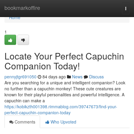
Home
bookmarkoffire
Togg
navi
Home
1
Locate Your Perfect Capuchin
Companion Today!
pennyjtgr691050
84 days ago
News
Discuss
Are you searching for a unique and intelligent companion? Look
no further than a capuchin monkey! These cute creatures are
known for their playful personalities and powerful intelligence. A
capuchin can make a
https://kobikzth001398.rimmablog.com/39747673/find-your-
perfect-capuchin-companion-today
Comments
Who Upvoted