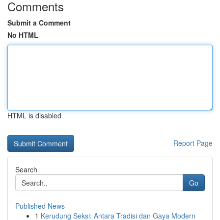
Comments
Submit a Comment
No HTML
HTML is disabled
Report Page
Search
Go
Published News
1
Kerudung Seksi: Antara Tradisi dan Gaya Modern