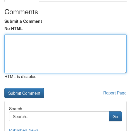
Comments
Submit a Comment
No HTML
HTML is disabled
Report Page
Search
Go
Published News