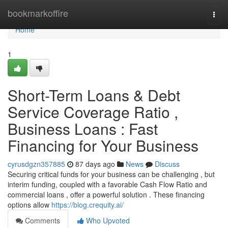
Home
bookmarkoffire
Togg
navi
Home
1
Short-Term Loans & Debt
Service Coverage Ratio ,
Business Loans : Fast
Financing for Your Business
cyrusdgzn357885
87 days ago
News
Discuss
Securing critical funds for your business can be challenging , but
interim funding, coupled with a favorable Cash Flow Ratio and
commercial loans , offer a powerful solution . These financing
options allow
https://blog.crequity.ai/
Comments
Who Upvoted