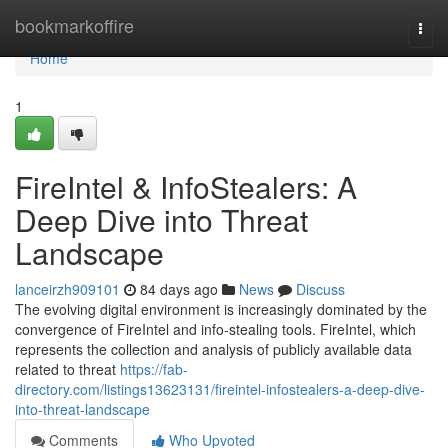
Home
bookmarkoffire
Togg
navi
Home
1
FireIntel & InfoStealers: A
Deep Dive into Threat
Landscape
lanceirzh909101
84 days ago
News
Discuss
The evolving digital environment is increasingly dominated by the
convergence of FireIntel and info-stealing tools. FireIntel, which
represents the collection and analysis of publicly available data
related to threat
https://fab-
directory.com/listings13623131/fireintel-infostealers-a-deep-dive-
into-threat-landscape
Comments
Who Upvoted