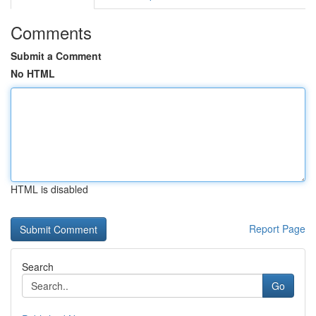
Comments
Submit a Comment
No HTML
HTML is disabled
Report Page
Search
Go