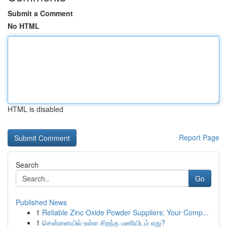
Submit a Comment
No HTML
HTML is disabled
Report Page
Search
Go
Published News
1
Reliable Zinc Oxide Powder Suppliers: Your Comp...
1
சென்னையில் உள்ள சிறந்த பணியிடம் எது?