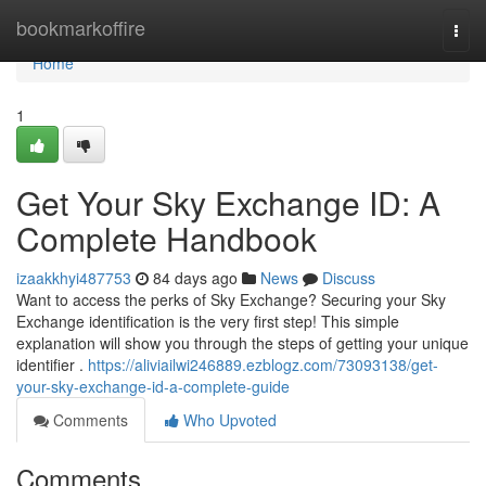
Home
bookmarkoffire
Togg
navi
Home
1
Get Your Sky Exchange ID: A
Complete Handbook
izaakkhyi487753
84 days ago
News
Discuss
Want to access the perks of Sky Exchange? Securing your Sky
Exchange identification is the very first step! This simple
explanation will show you through the steps of getting your unique
identifier .
https://aliviailwi246889.ezblogz.com/73093138/get-
your-sky-exchange-id-a-complete-guide
Comments
Who Upvoted
Comments