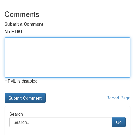
Comments
Submit a Comment
No HTML
HTML is disabled
Report Page
Search
Go