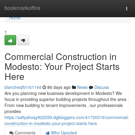
Home
bookmarkoffire
Togg
navi
Home
1
Commercial Construction in
Modesto: Your Project Starts
Here
blancheqftn161144
86 days ago
News
Discuss
Are you planning new business development in Modesto? We
focus in providing superior building projects throughout the area .
From new building to tenant improvements , our professionals
provides
https://safiyahxqy822259.dgbloggers.com/41720316/commercial-
construction-in-modesto-your-project-starts-here
Comments
Who Upvoted