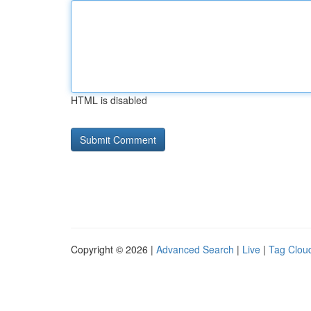
HTML is disabled
Copyright © 2026 |
Advanced Search
|
Live
|
Tag Clou