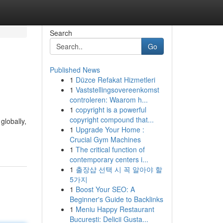
Search
Go
Published News
1
Düzce Refakat Hizmetleri
1
Vaststellingsovereenkomst
controleren: Waarom h...
1
copyright is a powerful
copyright compound that...
globally,
1
Upgrade Your Home :
Crucial Gym Machines
1
The critical function of
contemporary centers i...
1
출장샵 선택 시 꼭 알아야 할
5가지
1
Boost Your SEO: A
Beginner's Guide to Backlinks
1
Meniu Happy Restaurant
București: Delicii Gusta...