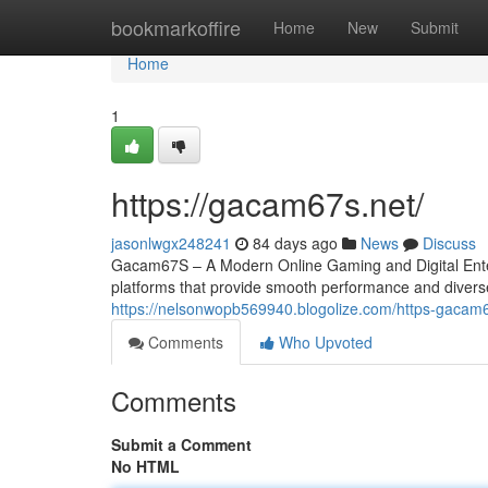
Home
bookmarkoffire
Home
New
Submit
Home
1
https://gacam67s.net/
jasonlwgx248241
84 days ago
News
Discuss
Gacam67S – A Modern Online Gaming and Digital Entert
platforms that provide smooth performance and divers
https://nelsonwopb569940.blogolize.com/https-gaca
Comments
Who Upvoted
Comments
Submit a Comment
No HTML