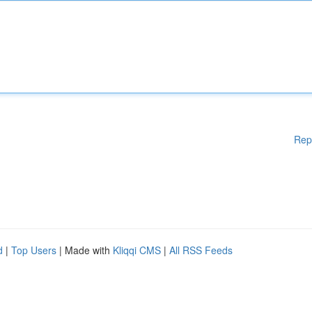
Rep
d
|
Top Users
| Made with
Kliqqi CMS
|
All RSS Feeds