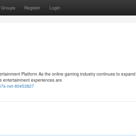
Groups
Register
Login
ainment Platform As the online gaming industry continues to expand 
e entertainment experiences are
m67s-net-80453827