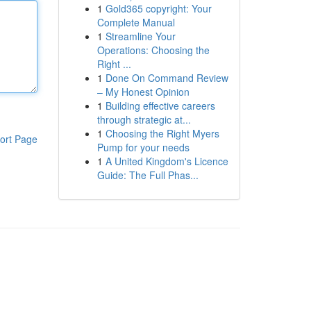
1
Gold365 copyright: Your
Complete Manual
1
Streamline Your
Operations: Choosing the
Right ...
1
Done On Command Review
– My Honest Opinion
1
Building effective careers
through strategic at...
1
Choosing the Right Myers
ort Page
Pump for your needs
1
A United Kingdom's Licence
Guide: The Full Phas...