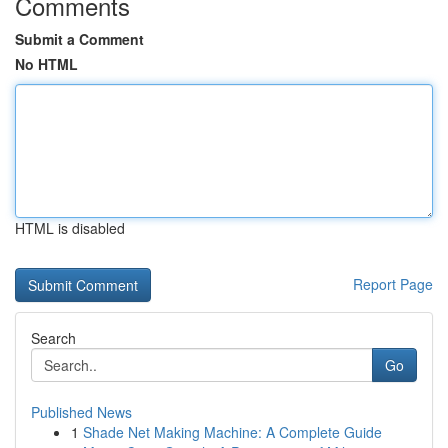
Comments
Submit a Comment
No HTML
HTML is disabled
Report Page
Search
Go
Published News
1
Shade Net Making Machine: A Complete Guide