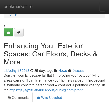
Home
bookmarkoffire
Togg
navi
Home
1
Enhancing Your Exterior
Spaces: Car Floors, Decks &
More
albiedhyr182913
85 days ago
News
Discuss
Don't let your landscape fall flat ! Improving your outdoor living
areas can significantly enhance your home's value . Think beyond
a standard concrete garage floor – consider a polished coating. In
the
https://jayagzlz348466.aboutyoublog.com/profile
Comments
Who Upvoted