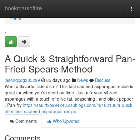
Home
bookmarkoffire
Togg
navi
Home
1
A Quick & Straightforward Pan-
Fried Spears Method
jasonqcog385299
85 days ago
News
Discuss
Want a flavorful side dish ? This fast sautéed asparagus recipe is
great for when you're short on time. Just mix your vibrant
asparagus with a touch of olive fat, seasoning , and black pepper
. Pan-fry
https://saulrfxp994243.csublogs.com/49162136/a-quick-
effortless-sautéed-asparagus-recipe
Comments
Who Upvoted
Comments