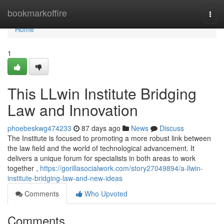
Home
bookmarkoffire
Togg
navi
Home
1
This LLwin Institute Bridging
Law and Innovation
phoebeskwg474233
87 days ago
News
Discuss
The Institute is focused to promoting a more robust link between
the law field and the world of technological advancement. It
delivers a unique forum for specialists in both areas to work
together ,
https://gorillasocialwork.com/story27049894/a-llwin-
institute-bridging-law-and-new-ideas
Comments
Who Upvoted
Comments