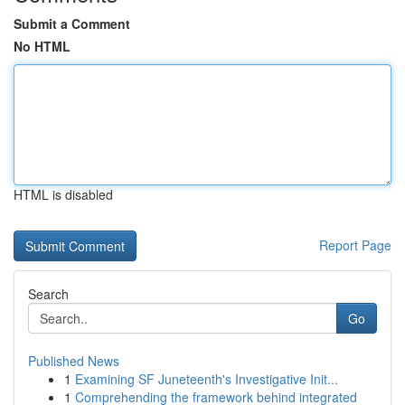
Submit a Comment
No HTML
HTML is disabled
Report Page
Search
Go
Published News
1
Examining SF Juneteenth's Investigative Init...
1
Comprehending the framework behind integrated