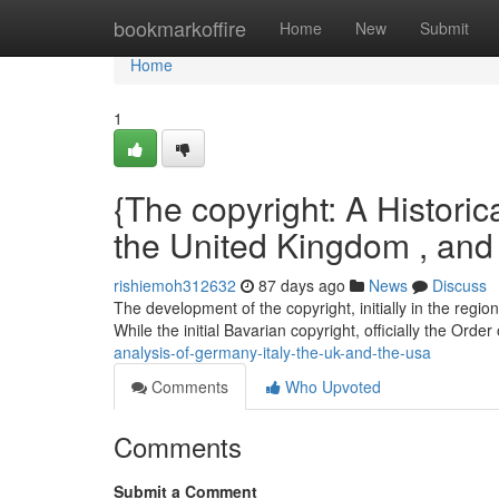
Home
bookmarkoffire
Home
New
Submit
Home
1
{The copyright: A Histori
the United Kingdom , and
rishiemoh312632
87 days ago
News
Discuss
The development of the copyright, initially in the regi
While the initial Bavarian copyright, officially the Order
analysis-of-germany-italy-the-uk-and-the-usa
Comments
Who Upvoted
Comments
Submit a Comment