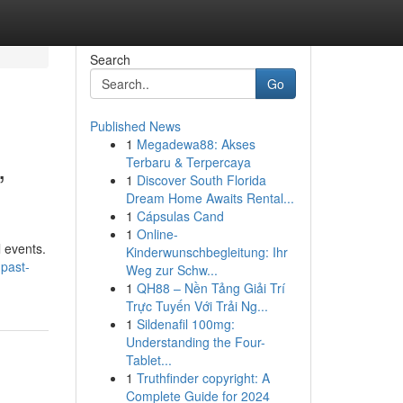
Search
Go
Published News
1
Megadewa88: Akses
,
Terbaru & Terpercaya
1
Discover South Florida
Dream Home Awaits Rental...
1
Cápsulas Cand
1
Online-
l events.
Kinderwunschbegleitung: Ihr
-past-
Weg zur Schw...
1
QH88 – Nền Tảng Giải Trí
Trực Tuyến Với Trải Ng...
1
Sildenafil 100mg:
Understanding the Four-
Tablet...
1
Truthfinder copyright: A
Complete Guide for 2024