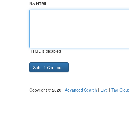
No HTML
HTML is disabled
Copyright © 2026 |
Advanced Search
|
Live
|
Tag Clou