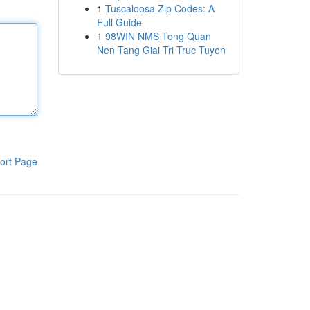
1
Tuscaloosa Zip Codes: A
Full Guide
1
98WIN NMS Tong Quan
Nen Tang Giai Tri Truc Tuyen
ort Page