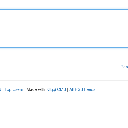
Rep
d
|
Top Users
| Made with
Kliqqi CMS
|
All RSS Feeds