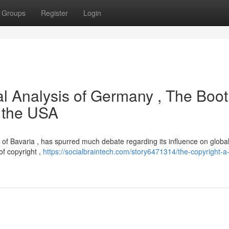
Groups
Register
Login
cal Analysis of Germany , The Boot
 the USA
on of Bavaria , has spurred much debate regarding its influence on globa
 of copyright ,
https://socialbraintech.com/story6471314/the-copyright-a