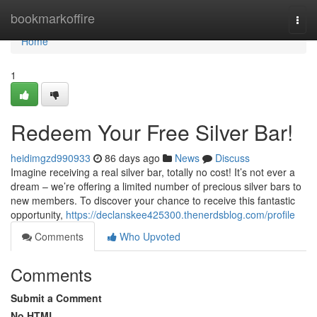
Home
bookmarkoffire
Togg
navi
Home
1
Redeem Your Free Silver Bar!
heidimgzd990933
86 days ago
News
Discuss
Imagine receiving a real silver bar, totally no cost! It’s not ever a
dream – we’re offering a limited number of precious silver bars to
new members. To discover your chance to receive this fantastic
opportunity,
https://declanskee425300.thenerdsblog.com/profile
Comments
Who Upvoted
Comments
Submit a Comment
No HTML