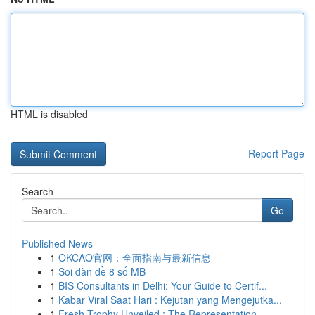
HTML is disabled
Report Page
Search
Go
Published News
1
OKCAO官网：全面指南与最新信息
1
Soi dàn đề 8 số MB
1
BIS Consultants in Delhi: Your Guide to Certif...
1
Kabar Viral Saat Hari : Kejutan yang Mengejutka...
1
Fresh Trophy Unveiled : The Representation ...