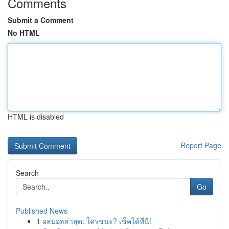
Comments
Submit a Comment
No HTML
HTML is disabled
Report Page
Search
Go
Published News
1
ผลบอลล่าสุด: ใครชนะ? เช็คได้ที่นี่!