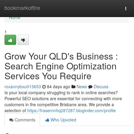
Home
bookmarkoffire
Togg
navi
Home
1
Grow Your QLD's Business :
Search Engine Optimization
Services You Require
roxannybxu013653
84 days ago
News
Discuss
Is your local company struggling to rank in online searches?
Powerful SEO solutions are essential for connecting with more
customers in the competitive Brisbane area. We provide a
selection of
https://frasernnhq287287.bloginder.com/profile
Comments
Who Upvoted