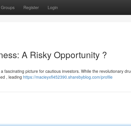
Groups
Register
Login
ness: A Risky Opportunity ?
a fascinating picture for cautious investors. While the revolutionary drug 
sed , leading
https://macieyxfl452390.sharebyblog.com/profile