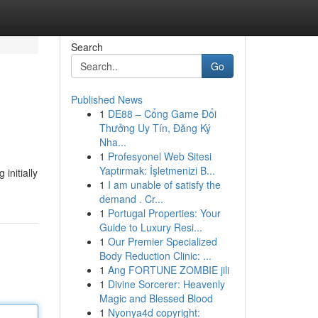
Search
Go
Published News
1
DE88 – Cổng Game Đổi
Thưởng Uy Tín, Đăng Ký
Nha...
1
Profesyonel Web Sitesi
Yaptırmak: İşletmenizi B...
initially
1
I am unable of satisfy the
demand . Cr...
1
Portugal Properties: Your
Guide to Luxury Resi...
1
Our Premier Specialized
Body Reduction Clinic: ...
1
Ang FORTUNE ZOMBIE jili
1
Divine Sorcerer: Heavenly
Magic and Blessed Blood
1
Nyonya4d copyright: