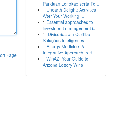
Panduan Lengkap serta Te...
1
Unearth Delight: Activities
After Your Working ...
1
Essential approaches to
investment management i...
1
{Divisórias em Curitiba:
Soluções Inteligentes ...
1
Energy Medicine: A
Integrative Approach to H...
ort Page
1
WinAZ: Your Guide to
Arizona Lottery Wins