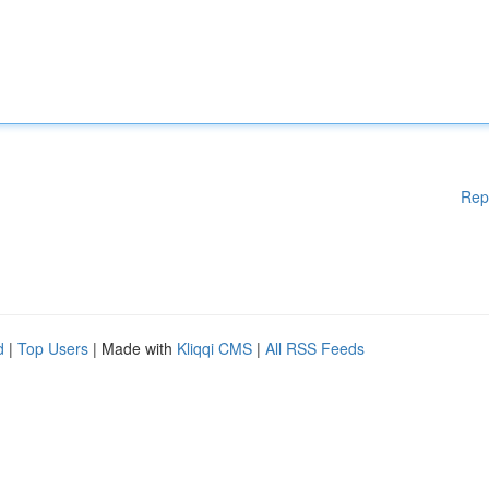
Rep
d
|
Top Users
| Made with
Kliqqi CMS
|
All RSS Feeds