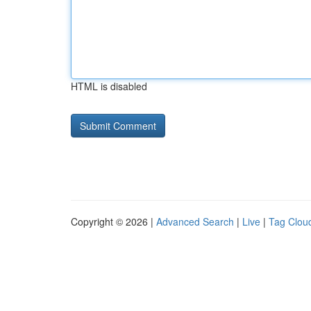
HTML is disabled
Copyright © 2026 |
Advanced Search
|
Live
|
Tag Clou