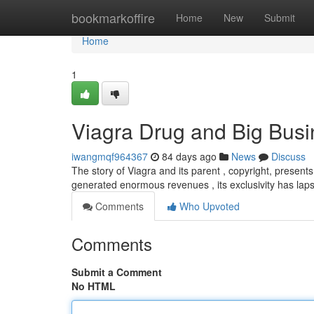
Home
bookmarkoffire
Home
New
Submit
Home
1
Viagra Drug and Big Busi
iwangmqf964367
84 days ago
News
Discuss
The story of Viagra and its parent , copyright, presents 
generated enormous revenues , its exclusivity has lap
Comments
Who Upvoted
Comments
Submit a Comment
No HTML