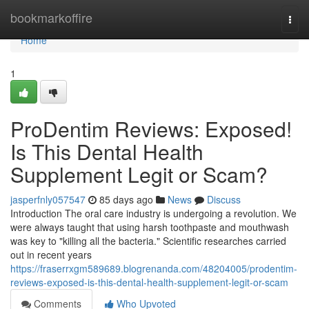
Home
bookmarkoffire
Togg
navi
Home
1
ProDentim Reviews: Exposed!
Is This Dental Health
Supplement Legit or Scam?
jasperfnly057547
85 days ago
News
Discuss
Introduction The oral care industry is undergoing a revolution. We
were always taught that using harsh toothpaste and mouthwash
was key to "killing all the bacteria." Scientific researches carried
out in recent years
https://fraserrxgm589689.blogrenanda.com/48204005/prodentim-
reviews-exposed-is-this-dental-health-supplement-legit-or-scam
Comments
Who Upvoted