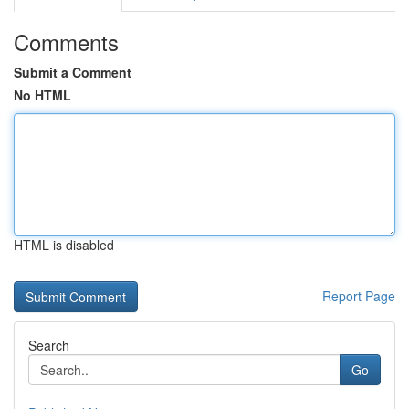
Comments
Submit a Comment
No HTML
HTML is disabled
Report Page
Search
Go