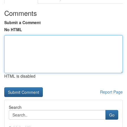
Comments
Submit a Comment
No HTML
HTML is disabled
Report Page
Search
Go