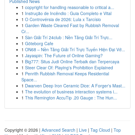
Published News
1
copyright for handling reasonable to critical a...
1
Instrução de Incêndio : Guia Completo e Vital
1
O Controvérsia de 2026: Lula x Tarcísio
1
Garden Waste Cleared Fast by Rubbish Removal
Cr...
1
Sàn Giải Trí 24club : Nền Tảng Giải Trí Trực...
1
Göteborg Cafe
1
ON68 – Nền Tảng Giải Trí Trực Tuyến Hiện Đại Vớ...
1
Jayaspin: The Future of Online Gaming?
1
Big777: Situs Judi Online Terbaik dan Terpercaya
1
Steer Clear Of: Playing's Prohibition Explained
1
Penrith Rubbish Removal Keeps Residential
Space...
1
Dwarven Deep Iron Ceramic Dice: A Forger's Mast...
1
The evolution of business interaction systems i...
1
This Remington AccuTip .20 Gauge : The Hun...
Copyright © 2026 |
Advanced Search
|
Live
|
Tag Cloud
|
Top