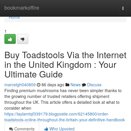
Home
bookmarkoffire
Togg
navi
Home
1
Buy Toadstools Via the Internet
in the United Kingdom : Your
Ultimate Guide
marcelgh040809
86 days ago
News
Discuss
Finding premium mushrooms has never been simpler thanks to
the growing number of trusted retailers offering shipment
throughout the UK. This article offers a detailed look at what to
consider when
https://laylamtqf339179.blogpostie.com/62145800/order-
toadstools-online-throughout-the-britain-your-definitive-handbook
Comments
Who Upvoted