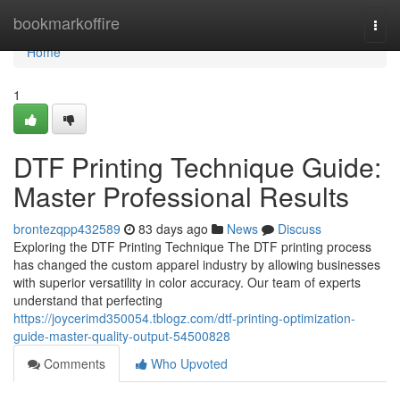
Home
bookmarkoffire
Togg
navi
Home
1
DTF Printing Technique Guide:
Master Professional Results
brontezqpp432589
83 days ago
News
Discuss
Exploring the DTF Printing Technique The DTF printing process
has changed the custom apparel industry by allowing businesses
with superior versatility in color accuracy. Our team of experts
understand that perfecting
https://joycerimd350054.tblogz.com/dtf-printing-optimization-
guide-master-quality-output-54500828
Comments
Who Upvoted