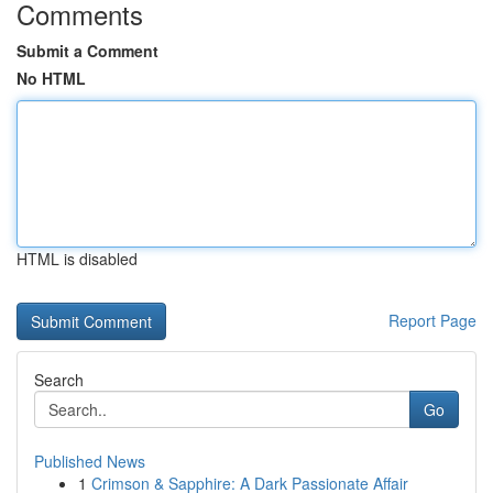
Comments
Submit a Comment
No HTML
HTML is disabled
Report Page
Search
Go
Published News
1
Crimson & Sapphire: A Dark Passionate Affair