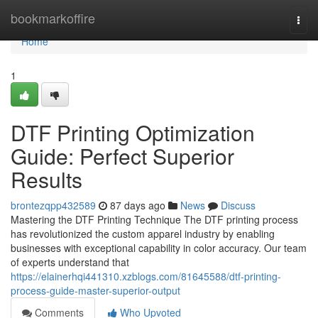
Home
bookmarkoffire
Togg
navi
Home
1
DTF Printing Optimization
Guide: Perfect Superior
Results
brontezqpp432589
87 days ago
News
Discuss
Mastering the DTF Printing Technique The DTF printing process
has revolutionized the custom apparel industry by enabling
businesses with exceptional capability in color accuracy. Our team
of experts understand that
https://elainerhqi441310.xzblogs.com/81645588/dtf-printing-
process-guide-master-superior-output
Comments
Who Upvoted