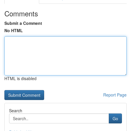
Comments
Submit a Comment
No HTML
HTML is disabled
Report Page
Search
Go