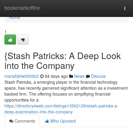
Home
bookmarkoffire
Togg
navi
Home
1
{Stash Patricks: A Deep Look
into the Company
mariahjhlw930922
84 days ago
News
Discuss
Stash Patricks, a emerging player in the financial technology
space, has recently garnered significant attention as a investment
backed firm. The offering focuses on simplifying financial
opportunities for a
https://directory4web.com/listings13562128/stash-patricks-a-
deep-examination-into-the-company
Comments
Who Upvoted