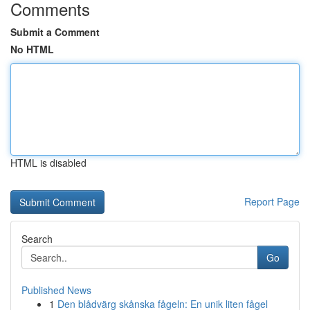
Comments
Submit a Comment
No HTML
HTML is disabled
Report Page
Search
Go
Published News
1
Den blådvärg skånska fågeln: En unik liten fågel