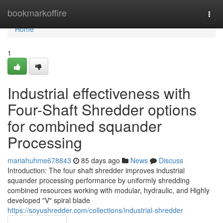
Home
bookmarkoffire
Togg
navi
Home
1
Industrial effectiveness with
Four-Shaft Shredder options
for combined squander
Processing
mariahuhme678843
85 days ago
News
Discuss
Introduction: The four shaft shredder improves industrial
squander processing performance by uniformly shredding
combined resources working with modular, hydraulic, and Highly
developed "V" spiral blade
https://soyushredder.com/collections/industrial-shredder