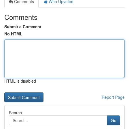
Comments
Who Upvoted
Comments
Submit a Comment
No HTML
HTML is disabled
Report Page
Search
Go