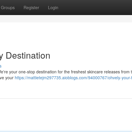
Groups
Register
Login
y Destination
s
e're your one-stop destination for the freshest skincare releases from 
eve your
https://mattietejm297735.aioblogs.com/94000767/ohvely-your-t