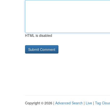
HTML is disabled
Copyright © 2026 |
Advanced Search
|
Live
|
Tag Clou