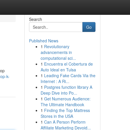
Search
Go
Published News
1
Revolutionary
advancements in
computational sci...
1
Encuentra el Cobertura de
Auto Ideal en Tulsa
top
1
Leading Fake Cards Via the
op-k-
Internet : A Ri...
1
Postgres function library A
Deep Dive into Po...
1
Get Numerous Audience:
The Ultimate Handbook
1
Finding the Top Mattress
Stores in the USA
1
Can A Person Perform
Affiliate Marketing Devoid...