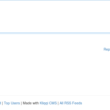
Rep
d
|
Top Users
| Made with
Kliqqi CMS
|
All RSS Feeds