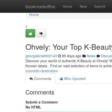
Home
bookmarkoffire
Home
New
Submit
Home
1
Ohvely: Your Top K-Beaut
georgiabnwt902143
85 days ago
News
Discus
Discover your world of authentic K-Beauty at Ohvely! W
Korean labels . Find an vast selection of items to achi
cosmetic-destination
Comments
Who Upvoted
Comments
Submit a Comment
No HTML