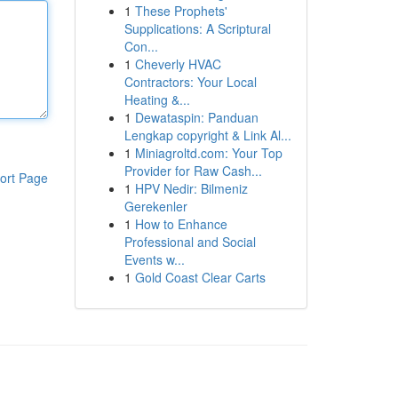
1
These Prophets'
Supplications: A Scriptural
Con...
1
Cheverly HVAC
Contractors: Your Local
Heating &...
1
Dewataspin: Panduan
Lengkap copyright & Link Al...
1
Miniagroltd.com: Your Top
Provider for Raw Cash...
ort Page
1
HPV Nedir: Bilmeniz
Gerekenler
1
How to Enhance
Professional and Social
Events w...
1
Gold Coast Clear Carts