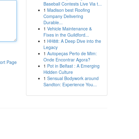
Baseball Contests Live Via t...
1
Madison best Roofing
Company Delivering
Durable...
1
Vehicle Maintenance &
Fixes in the Guildford...
1
HH88: A Deep Dive into the
Legacy
1
Autopeças Perto de Mim:
Onde Encontrar Agora?
ort Page
1
Pot in Belfast : A Emerging
Hidden Culture
1
Sensual Bodywork around
Sandton: Experience You...