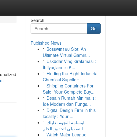
Search
Go
Published News
1
Bosswin168 Slot: An
Ultimate Virtual Gamin...
1
Üsküdar Vinç Kiralaması :
İhtiyaçlarınızı K...
1
Finding the Right Industrial
sonalized
Chemical Supplier:...
ef-
1
Shipping Containers For
Sale: Your Complete Buy...
1
Desain Rumah Minimalis:
Ide Modern dan Fungs...
1
Digital Design Firm in this
locality : Your ...
1
ابتسامة النجوم: دليلك
التفصيلي لتحقيق الحلم
1
Watch Major League