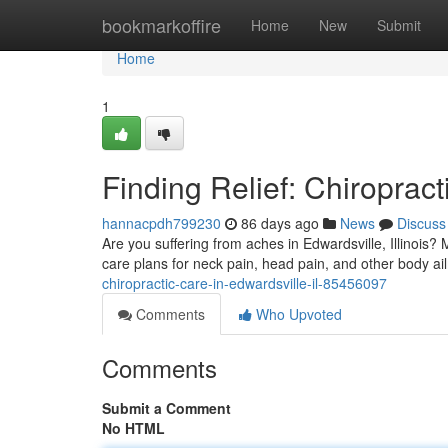
Home
bookmarkoffire
Home
New
Submit
Home
1
Finding Relief: Chiropract
hannacpdh799230
86 days ago
News
Discuss
Are you suffering from aches in Edwardsville, Illinois? 
care plans for neck pain, head pain, and other body ai
chiropractic-care-in-edwardsville-il-85456097
Comments
Who Upvoted
Comments
Submit a Comment
No HTML