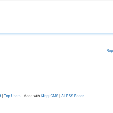
Rep
d
|
Top Users
| Made with
Kliqqi CMS
|
All RSS Feeds