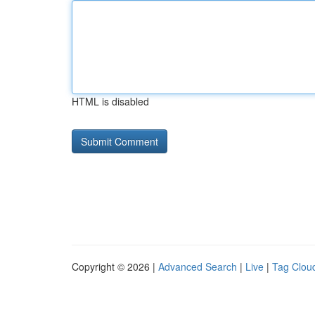
HTML is disabled
Copyright © 2026 |
Advanced Search
|
Live
|
Tag Clou