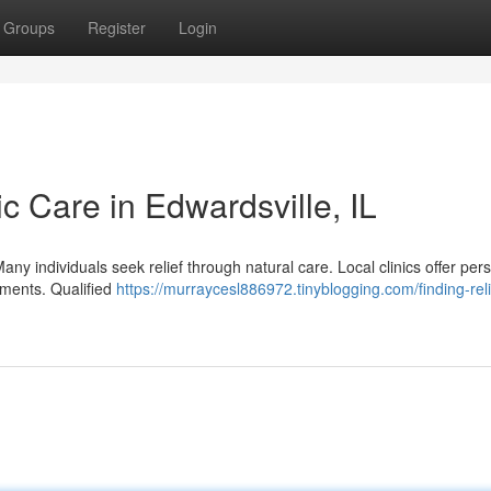
Groups
Register
Login
ic Care in Edwardsville, IL
Many individuals seek relief through natural care. Local clinics offer per
lments. Qualified
https://murraycesl886972.tinyblogging.com/finding-reli