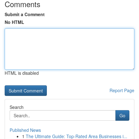
Comments
Submit a Comment
No HTML
HTML is disabled
Report Page
Search
Go
Published News
1
The Ultimate Guide: Top-Rated Area Businesses i...