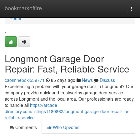
Home
bookmarkoffire
Togg
navi
Home
1
Longmont Garage Door
Repair: Fast, Reliable Service
caoimhebdkl559771
85 days ago
News
Discuss
Experiencing a problem with your garage door in Longmont? Our
company provide quick and trustworthy garage door service
across Longmont and the local area. Our professionals are ready
to handle all
https://arcade-
directory.com/listings1180862/longmont-garage-door-repair-fast-
reliable-service
Comments
Who Upvoted