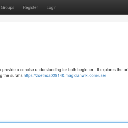
Groups
Register
Login
provide a concise understanding for both beginner . It explores the ori
ing the surahs
https://zoetnoa029140.magicianwiki.com/user