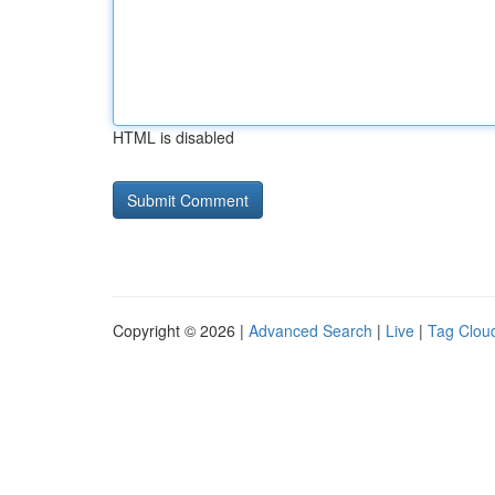
HTML is disabled
Copyright © 2026 |
Advanced Search
|
Live
|
Tag Clou