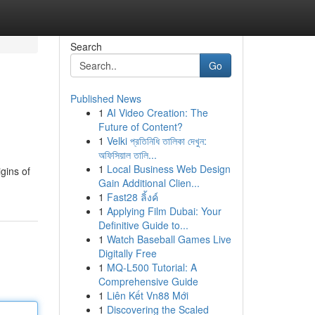
Search
Go
Published News
1
AI Video Creation: The
Future of Content?
1
Velki প্রতিনিধি তালিকা দেখুন:
অফিসিয়াল তালি...
1
Local Business Web Design
gins of
Gain Additional Clien...
1
Fast28 ลิ้งค์
1
Applying Film Dubai: Your
Definitive Guide to...
1
Watch Baseball Games Live
Digitally Free
1
MQ-L500 Tutorial: A
Comprehensive Guide
1
Liên Kết Vn88 Mới
1
Discovering the Scaled