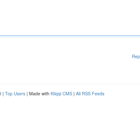
Rep
d
|
Top Users
| Made with
Kliqqi CMS
|
All RSS Feeds