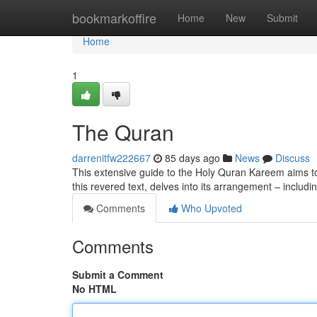
Home
bookmarkoffire
Home
New
Submit
Home
1
The Quran
darrenitfw222667
85 days ago
News
Discuss
This extensive guide to the Holy Quran Kareem aims to 
this revered text, delves into its arrangement – includ
Comments
Who Upvoted
Comments
Submit a Comment
No HTML