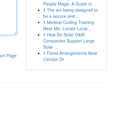
People Mage: A Guide to ...
1
The am being designed to
be a secure and ...
1
Medical Coding Training
Near Me: Locate Local...
1
How Do Solar O&M
Companies Support Large
Solar ...
1
Floral Arrangements Near
ort Page
Carolyn Dr