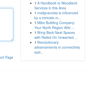
1
A Handbook to Woodland
Services in this Area
1
malignancies is influenced
by a intricate m...
1
Mibo Building Company:
Your North Region Attic ...
1
Bring Back Neat Spaces
with Relied On Unwanted ...
1
Revolutionary
advancements in connectivity
syst...
ort Page