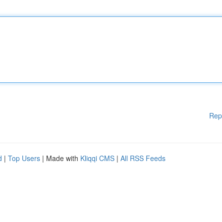
Rep
d
|
Top Users
| Made with
Kliqqi CMS
|
All RSS Feeds