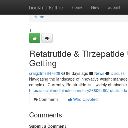
Home
bookmarkoffire
Home
New
Submit
Home
1
Retatrutide & Tirzepatide 
Getting
craigzfms647628
86 days ago
News
Discuss
Navigating the landscape of innovative weight manageme
complex . Currently, Retatrutide isn't widely obtainabl
https://socialmediainuk.com/story26809480/retatrutide-t
Comments
Who Upvoted
Comments
Submit a Comment