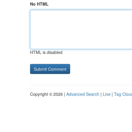
No HTML
HTML is disabled
Copyright © 2026 |
Advanced Search
|
Live
|
Tag Clou