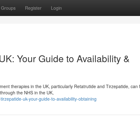
Groups
Register
Login
UK: Your Guide to Availability &
nt therapies in the UK, particularly Retatrutide and Tirzepatide, can 
e through the NHS in the UK,
irzepatide-uk-your-guide-to-availability-obtaining