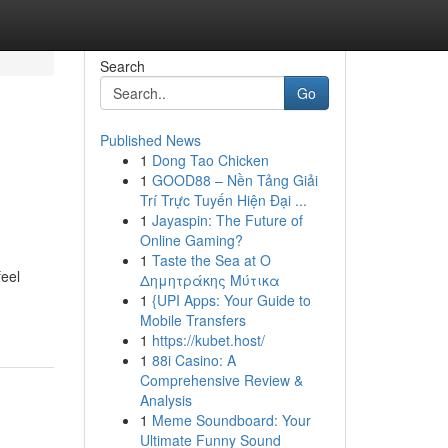
Search
Go
Published News
1
Dong Tao Chicken
1
GOOD88 – Nền Tảng Giải
Trí Trực Tuyến Hiện Đại ...
1
Jayaspin: The Future of
Online Gaming?
1
Taste the Sea at Ο
feel
Δημητράκης Μύτικα
1
{UPI Apps: Your Guide to
Mobile Transfers
1
https://kubet.host/
1
88i Casino: A
Comprehensive Review &
Analysis
1
Meme Soundboard: Your
Ultimate Funny Sound