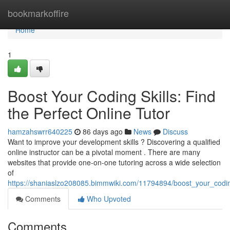
Home
bookmarkoffire
Home
1
Boost Your Coding Skills: Find
the Perfect Online Tutor
hamzahswrr640225
86 days ago
News
Discuss
Want to improve your development skills ? Discovering a qualified
online instructor can be a pivotal moment . There are many
websites that provide one-on-one tutoring across a wide selection
of
https://shaniaslzo208085.bimmwiki.com/11794894/boost_your_coding
Comments
Who Upvoted
Comments