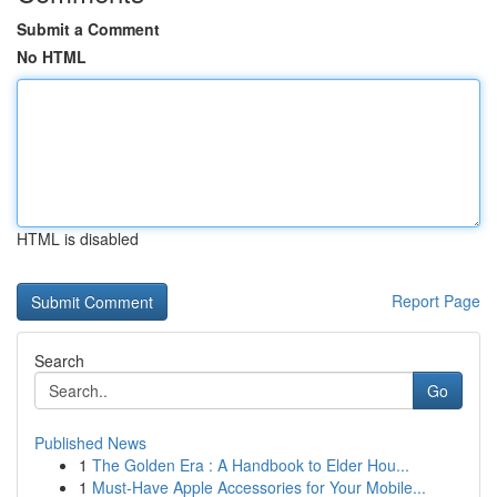
Submit a Comment
No HTML
HTML is disabled
Report Page
Search
Go
Published News
1
The Golden Era : A Handbook to Elder Hou...
1
Must-Have Apple Accessories for Your Mobile...