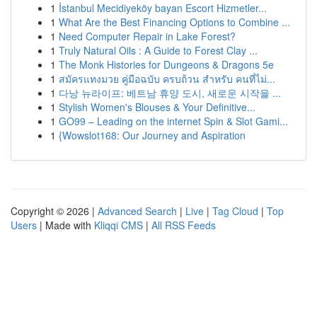
1
İstanbul Mecidiyeköy bayan Escort Hizmetler...
1
What Are the Best Financing Options to Combine ...
1
Need Computer Repair in Lake Forest?
1
Truly Natural Oils : A Guide to Forest Clay ...
1
The Monk Histories for Dungeons & Dragons 5e
1
สมัครแทงมวย คู่มือฉบับ ครบถ้วน สำหรับ คนที่ไม่...
1
다낭 뉴라이프: 베트남 휴양 도시, 새로운 시작을 ...
1
Stylish Women's Blouses & Your Definitive...
1
GO99 – Leading on the internet Spin & Slot Gami...
1
{Wowslot168: Our Journey and Aspiration
Copyright © 2026 |
Advanced Search
|
Live
|
Tag Cloud
|
Top
Users
| Made with
Kliqqi CMS
|
All RSS Feeds