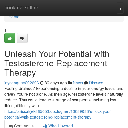
Home
bookmarkoffire
Togg
navi
Home
1
Unleash Your Potential with
Testosterone Replacement
Therapy
jaysonquep292296
86 days ago
News
Discuss
Feeling drained? Experiencing a decline in your energy levels and
drive? You're not alone. As men age, testosterone levels naturally
reduce. This could lead to a range of symptoms, including low
libido, difficulty with
https://larissakjek885053.dbblog.net/13089036/unlock-your-
potential-with-testosterone-replacement-therapy
Comments
Who Upvoted