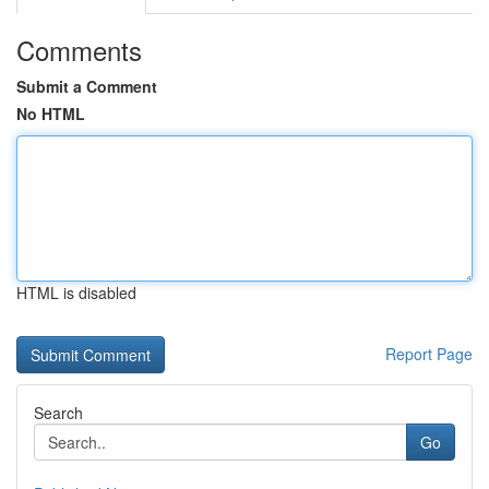
Comments
Submit a Comment
No HTML
HTML is disabled
Report Page
Search
Go