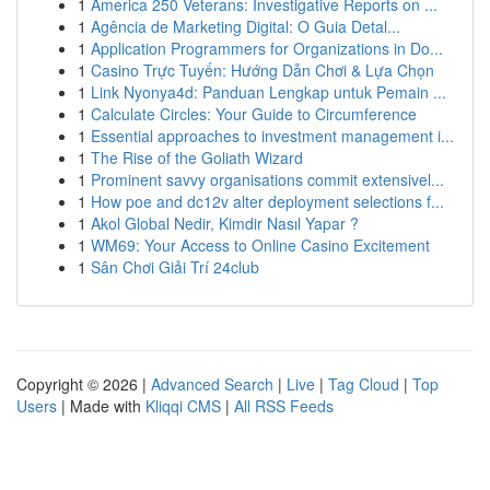
1
America 250 Veterans: Investigative Reports on ...
1
Agência de Marketing Digital: O Guia Detal...
1
Application Programmers for Organizations in Do...
1
Casino Trực Tuyến: Hướng Dẫn Chơi & Lựa Chọn
1
Link Nyonya4d: Panduan Lengkap untuk Pemain ...
1
Calculate Circles: Your Guide to Circumference
1
Essential approaches to investment management i...
1
The Rise of the Goliath Wizard
1
Prominent savvy organisations commit extensivel...
1
How poe and dc12v alter deployment selections f...
1
Akol Global Nedir, Kimdir Nasıl Yapar ?
1
WM69: Your Access to Online Casino Excitement
1
Sân Chơi Giải Trí 24club
Copyright © 2026 |
Advanced Search
|
Live
|
Tag Cloud
|
Top
Users
| Made with
Kliqqi CMS
|
All RSS Feeds