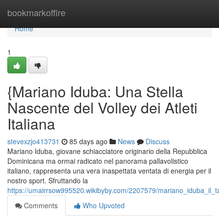
Home
bookmarkoffire
Home
1
{Mariano Iduba: Una Stella
Nascente del Volley dei Atleti
Italiana
stevexzjo413731
85 days ago
News
Discuss
Mariano Iduba, giovane schiacciatore originario della Repubblica
Dominicana ma ormai radicato nel panorama pallavolistico
italiano, rappresenta una vera inaspettata ventata di energia per il
nostro sport. Sfruttando la
https://umairrsow995520.wikibyby.com/2207579/mariano_iduba_il_tal
Comments
Who Upvoted