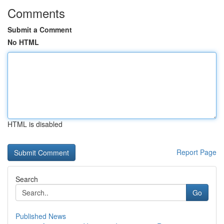
Comments
Submit a Comment
No HTML
HTML is disabled
Report Page
Search
Go
Published News