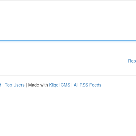
Rep
d
|
Top Users
| Made with
Kliqqi CMS
|
All RSS Feeds