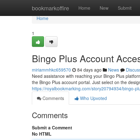
Home
bookmarkoffire
Home
New
Submit
Home
1
Bingo Plus Account Acce
miriammhkc659570
84 days ago
News
Discus
Need assistance with reaching your Bingo Plus platfo
the Bingo Plus account portal. Just select on the desig
https://royalbookmarking.com/story20794934/bingo-plu
Comments
Who Upvoted
Comments
Submit a Comment
No HTML