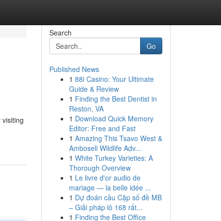
Search
Go
Published News
1
88i Casino: Your Ultimate
Guide & Review
1
Finding the Best Dentist in
Reston, VA
1
Download Quick Memory
visiting
Editor: Free and Fast
1
Amazing This Tsavo West &
Amboseli Wildlife Adv...
1
White Turkey Varieties: A
Thorough Overview
1
Le livre d'or audio de
mariage — la belle idée ...
1
Dự đoán cầu Cặp số đề MB
– Giải pháp lô 168 rất...
1
Finding the Best Office