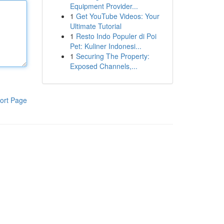
Equipment Provider...
1
Get YouTube Videos: Your
Ultimate Tutorial
1
Resto Indo Populer di Poi
Pet: Kuliner Indonesi...
1
Securing The Property:
Exposed Channels,...
ort Page