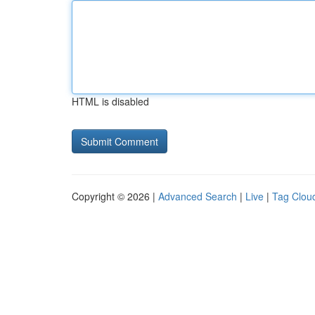
HTML is disabled
Copyright © 2026 |
Advanced Search
|
Live
|
Tag Clou