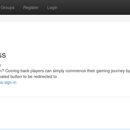
Groups
Register
Login
ss
s
rm? Coming back players can simply commence their gaming journey by 
nated button to be redirected to
s-sign-in