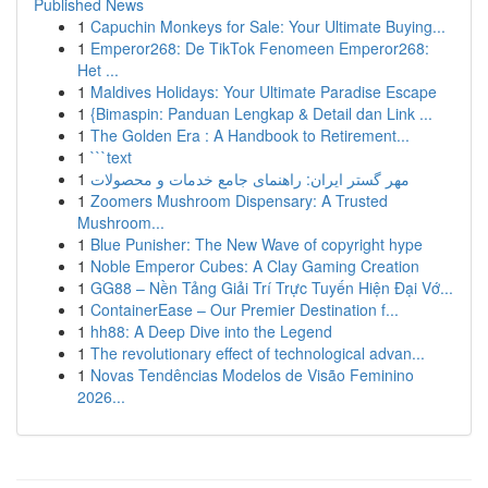
Published News
1
Capuchin Monkeys for Sale: Your Ultimate Buying...
1
Emperor268: De TikTok Fenomeen Emperor268:
Het ...
1
Maldives Holidays: Your Ultimate Paradise Escape
1
{Bimaspin: Panduan Lengkap & Detail dan Link ...
1
The Golden Era : A Handbook to Retirement...
1
```text
1
مهر گستر ایران: راهنمای جامع خدمات و محصولات
1
Zoomers Mushroom Dispensary: A Trusted
Mushroom...
1
Blue Punisher: The New Wave of copyright hype
1
Noble Emperor Cubes: A Clay Gaming Creation
1
GG88 – Nền Tảng Giải Trí Trực Tuyến Hiện Đại Vớ...
1
ContainerEase – Our Premier Destination f...
1
hh88: A Deep Dive into the Legend
1
The revolutionary effect of technological advan...
1
Novas Tendências Modelos de Visão Feminino
2026...