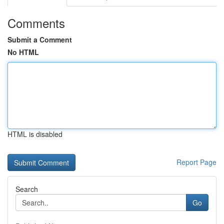
Comments
Submit a Comment
No HTML
HTML is disabled
Report Page
Search
Go