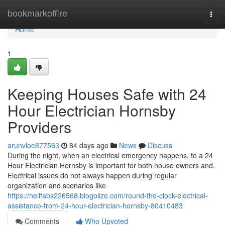
Home
bookmarkoffire
Togg
navi
Home
1
Keeping Houses Safe with 24
Hour Electrician Hornsby
Providers
arunvloe877563
84 days ago
News
Discuss
During the night, when an electrical emergency happens, to a 24
Hour Electrician Hornsby is important for both house owners and.
Electrical issues do not always happen during regular
organization and scenarios like
https://nellfabs226568.blogolize.com/round-the-clock-electrical-
assistance-from-24-hour-electrician-hornsby-80410483
Comments
Who Upvoted