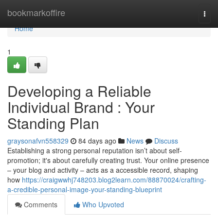
Home
bookmarkoffire
Togg
navi
Home
1
Developing a Reliable
Individual Brand : Your
Standing Plan
graysonafvn558329
84 days ago
News
Discuss
Establishing a strong personal reputation isn’t about self-
promotion; it's about carefully creating trust. Your online presence
– your blog and activity – acts as a accessible record, shaping
how
https://craigwwhj748203.blog2learn.com/88870024/crafting-
a-credible-personal-image-your-standing-blueprint
Comments
Who Upvoted