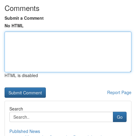
Comments
Submit a Comment
No HTML
HTML is disabled
Report Page
Search
Go
Published News