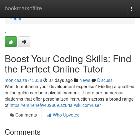
Home
bookmarkoffire
Togg
navi
Home
1
Boost Your Coding Skills: Find
the Perfect Online Tutor
monicaajza715358
87 days ago
News
Discuss
Want to enhance your development expertise? Finding a qualified
online guide can be a pivotal moment . There are numerous
platforms that offer personalized instruction across a broad range
of
https://emilienefw439609.azuria-wiki.com/user
Comments
Who Upvoted
Comments