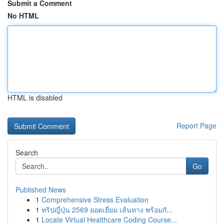
Submit a Comment
No HTML
HTML is disabled
Report Page
Search
Go
Published News
1
Comprehensive Stress Evaluation
1
ทริปญี่ปุ่น 2569 ยอดเยี่ยม เส้นทาง พร้อมกั...
1
Locate Virtual Healthcare Coding Course...