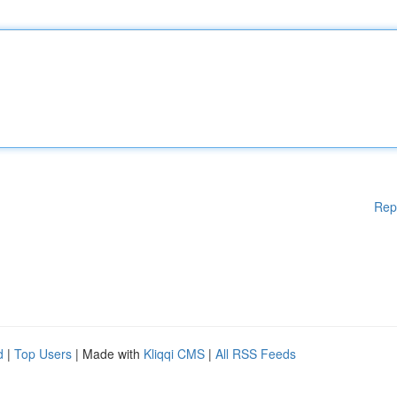
Rep
d
|
Top Users
| Made with
Kliqqi CMS
|
All RSS Feeds