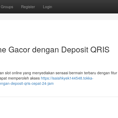
Groups
Register
Login
ine Gacor dengan Deposit QRIS
n slot online yang menyediakan sensasi bermain terbaru dengan fitur
 dapat memperoleh akses
https://isaiahkyek144548.tokka-
engan-deposit-qris-cepat-24-jam