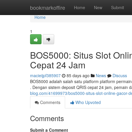
Home
bookmarkoffire
Home
New
Submit
Home
1
BOS5000: Situs Slot Onl
Cepat 24 Jam
macieijpf385907
85 days ago
News
Discuss
BOS5000 adalah salah satu platform platform permaina
. Dengan sistem deposit QRIS cepat 24 jam, pemain
blog.com/41699973/bos5000-situs-slot-online-gacor-d
Comments
Who Upvoted
Comments
Submit a Comment