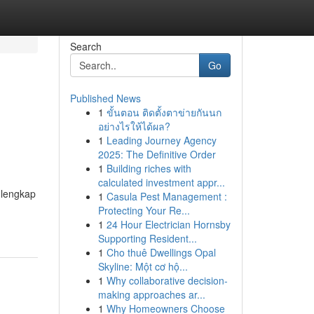
Search
Go
Published News
1
ขั้นตอน ติดตั้งตาข่ายกันนก
อย่างไรให้ได้ผล?
1
Leading Journey Agency
2025: The Definitive Order
1
Building riches with
calculated investment appr...
 lengkap
1
Casula Pest Management :
Protecting Your Re...
1
24 Hour Electrician Hornsby
Supporting Resident...
1
Cho thuê Dwellings Opal
Skyline: Một cơ hộ...
1
Why collaborative decision-
making approaches ar...
1
Why Homeowners Choose