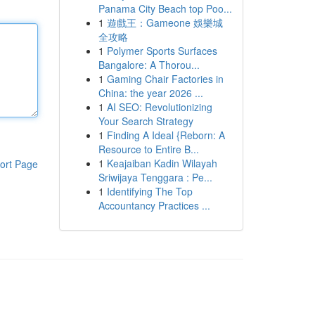
Panama City Beach top Poo...
1
遊戲王：Gameone 娛樂城
全攻略
1
Polymer Sports Surfaces
Bangalore: A Thorou...
1
Gaming Chair Factories in
China: the year 2026 ...
1
AI SEO: Revolutionizing
Your Search Strategy
1
Finding A Ideal {Reborn: A
Resource to Entire B...
1
Keajaiban Kadin Wilayah
ort Page
Sriwijaya Tenggara : Pe...
1
Identifying The Top
Accountancy Practices ...