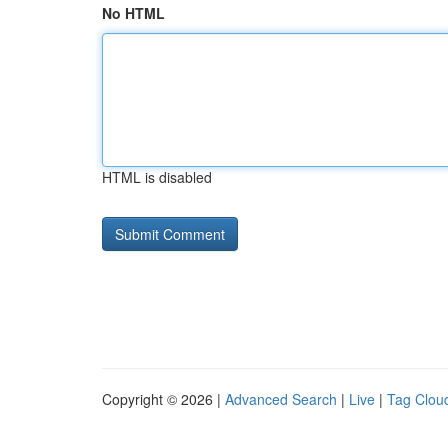
No HTML
HTML is disabled
Copyright © 2026 |
Advanced Search
|
Live
|
Tag Clou