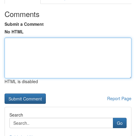
Comments
Submit a Comment
No HTML
HTML is disabled
Report Page
Search
Go