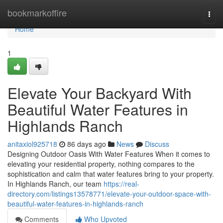
Home
bookmarkoffire
Togg
navi
Home
1
Elevate Your Backyard With
Beautiful Water Features in
Highlands Ranch
anitaxiol925718
86 days ago
News
Discuss
Designing Outdoor Oasis With Water Features When it comes to
elevating your residential property, nothing compares to the
sophistication and calm that water features bring to your property.
In Highlands Ranch, our team
https://real-
directory.com/listings13578771/elevate-your-outdoor-space-with-
beautiful-water-features-in-highlands-ranch
Comments
Who Upvoted