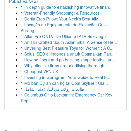
Published News
1
In-depth guide to establishing innovative finan...
1
Veteran-Friendly Shopping: & Resources
1
Derila Ergo Pillow: Your Neck's Best Ally
1
Locação de Equipamento de Elevação: Guia
Abrang...
1
Atlas Pro ONTV: De Ultieme IPTV Beleving ?
1
Artisan Crafted South Asian Bibs: A Sense of He...
1
Unveiling Best Pleasure Toys for Women : A C...
1
Solusi SEO di Indonesia untuk Optimalkan Ran...
1
How pe fibers and pp backing shape football art...
1
Why effective firms are prioritising thorough t...
1
Cheapest VPN UK
1
Investing in Gurugram: Your Guide to Real E...
1
Mở bán Dự án căn hộ tại Opal Skyline : Giá...
1
طابعات رولاند في لبنان: دليل شامل
1
Columbus Ohio Locksmith: Emergency Car Key
Repl...