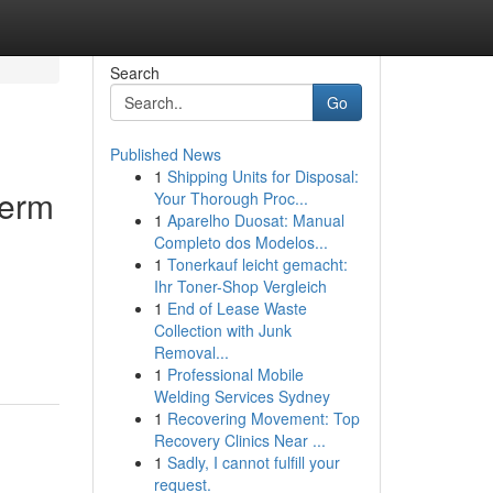
Search
Go
Published News
1
Shipping Units for Disposal:
term
Your Thorough Proc...
1
Aparelho Duosat: Manual
Completo dos Modelos...
1
Tonerkauf leicht gemacht:
Ihr Toner-Shop Vergleich
1
End of Lease Waste
Collection with Junk
Removal...
1
Professional Mobile
Welding Services Sydney
1
Recovering Movement: Top
Recovery Clinics Near ...
1
Sadly, I cannot fulfill your
request.