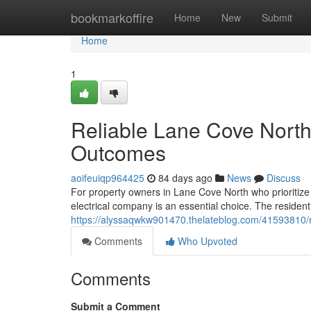
Home
bookmarkoffire
Home
New
Submit
Home
1
Reliable Lane Cove North 
Outcomes
aoifeuiqp964425
84 days ago
News
Discuss
For property owners in Lane Cove North who prioritize 
electrical company is an essential choice. The resident
https://alyssaqwkw901470.thelateblog.com/41593810/rel
Comments
Who Upvoted
Comments
Submit a Comment