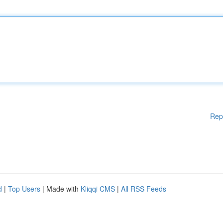
Rep
d
|
Top Users
| Made with
Kliqqi CMS
|
All RSS Feeds