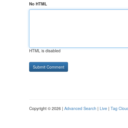
No HTML
HTML is disabled
Copyright © 2026 |
Advanced Search
|
Live
|
Tag Clou