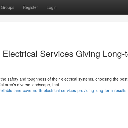
Groups
Register
Login
Electrical Services Giving Long-
the safety and toughness of their electrical systems, choosing the best
ial area's diverse landscape, that
iable-lane-cove-north-electrical-services-providing-long-term-results