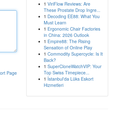
1
ViriFlow Reviews: Are
These Prostate Drop Ingre...
1
Decoding EE88: What You
Must Learn
1
Ergonomic Chair Factories
in China: 2026 Outlook
1
Empire88: The Rising
Sensation of Online Play
1
Commodity Supercycle: Is It
Back?
1
SuperCloneWatchVIP: Your
Top Swiss Timepiece...
ort Page
1
İstanbul'da Lüks Eskort
Hizmetleri