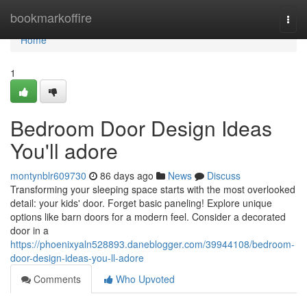
Home
bookmarkoffire
Togg
navi
Home
1
Bedroom Door Design Ideas
You'll adore
montynblr609730
86 days ago
News
Discuss
Transforming your sleeping space starts with the most overlooked
detail: your kids' door. Forget basic paneling! Explore unique
options like barn doors for a modern feel. Consider a decorated
door in a
https://phoenixyaln528893.daneblogger.com/39944108/bedroom-
door-design-ideas-you-ll-adore
Comments
Who Upvoted