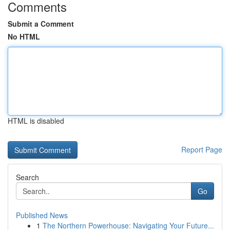
Comments
Submit a Comment
No HTML
HTML is disabled
Report Page
Search
Go
Published News
1
The Northern Powerhouse: Navigating Your Future...