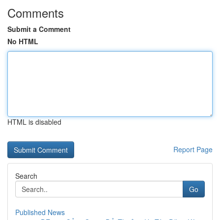
Comments
Submit a Comment
No HTML
HTML is disabled
Report Page
Search
Go
Published News