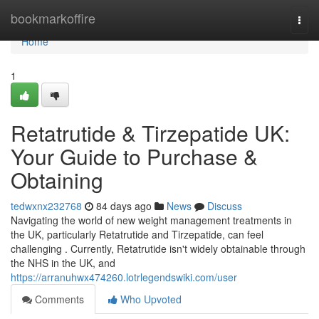
Home
bookmarkoffire
Togg
navi
Home
1
Retatrutide & Tirzepatide UK:
Your Guide to Purchase &
Obtaining
tedwxnx232768
84 days ago
News
Discuss
Navigating the world of new weight management treatments in
the UK, particularly Retatrutide and Tirzepatide, can feel
challenging . Currently, Retatrutide isn't widely obtainable through
the NHS in the UK, and
https://arranuhwx474260.lotrlegendswiki.com/user
Comments
Who Upvoted