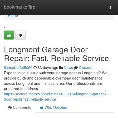
Home
bookmarkoffire
Togg
navi
Home
1
Longmont Garage Door
Repair: Fast, Reliable Service
tiannabrtt345060
83 days ago
News
Discuss
Experiencing a issue with your storage door in Longmont? We
provide quick and dependable overhead door maintenance
across Longmont and the local area. Our professionals are
prepared to address
https://sectordirectory.com/listings1090974/longmont-garage-
door-repair-fast-reliable-service
Comments
Who Upvoted