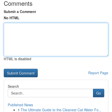
Comments
Submit a Comment
No HTML
HTML is disabled
Report Page
Search
Go
Published News
1
The Ultimate Guide to the Cleanest Cat Water Fo...