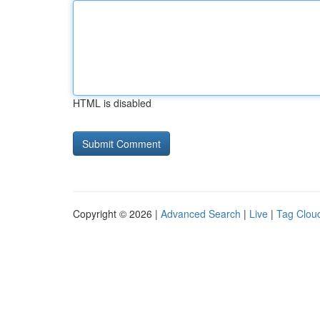
HTML is disabled
Copyright © 2026 |
Advanced Search
|
Live
|
Tag Clou