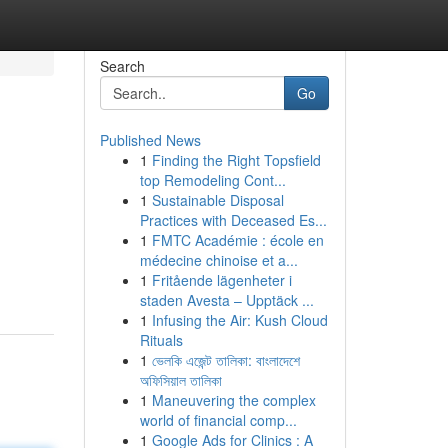
Search
Go
Published News
1
Finding the Right Topsfield
top Remodeling Cont...
1
Sustainable Disposal
Practices with Deceased Es...
1
FMTC Académie : école en
médecine chinoise et a...
1
Fritående lägenheter i
staden Avesta – Upptäck ...
1
Infusing the Air: Kush Cloud
Rituals
1
ভেলকি এজেন্ট তালিকা: বাংলাদেশে
অফিসিয়াল তালিকা
1
Maneuvering the complex
world of financial comp...
1
Google Ads for Clinics : A