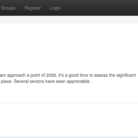
Groups
Register
Login
approach a point of 2026, it's a good time to assess the significant
place. Several sectors have seen appreciable