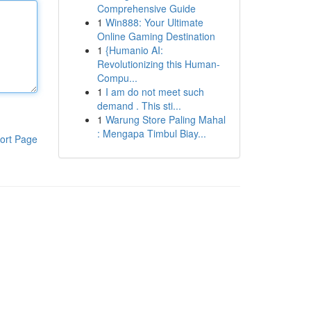
Comprehensive Guide
1
Win888: Your Ultimate
Online Gaming Destination
1
{Humanio AI:
Revolutionizing this Human-
Compu...
1
I am do not meet such
demand . This sti...
1
Warung Store Paling Mahal
: Mengapa Timbul Biay...
ort Page