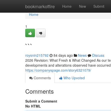
Home
bookmarkoffire
Home
New
Submit
Home
1
```
roysnin215792
84 days ago
News
Discuss
2026 Revision: What Fresh & What Changed As our team 
developments and alterations observed have occurred 
https://companyspage.com/story6321079/
Comments
Who Upvoted
Comments
Submit a Comment
No HTML