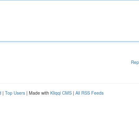
Rep
d
|
Top Users
| Made with
Kliqqi CMS
|
All RSS Feeds