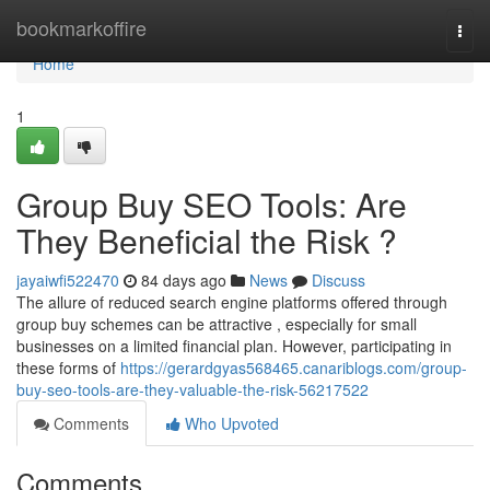
Home
bookmarkoffire
Togg
navi
Home
1
Group Buy SEO Tools: Are
They Beneficial the Risk ?
jayaiwfi522470
84 days ago
News
Discuss
The allure of reduced search engine platforms offered through
group buy schemes can be attractive , especially for small
businesses on a limited financial plan. However, participating in
these forms of
https://gerardgyas568465.canariblogs.com/group-
buy-seo-tools-are-they-valuable-the-risk-56217522
Comments
Who Upvoted
Comments