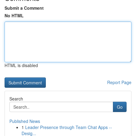
Submit a Comment
No HTML
HTML is disabled
Report Page
Search
Go
Published News
1
Leader Presence through Team Chat Apps --
Desig...